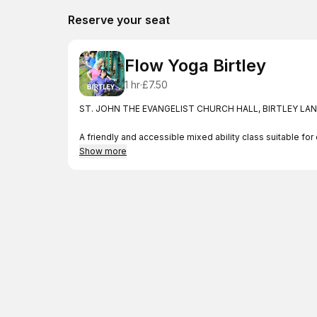
Reserve your seat
Flow Yoga Birtley
1 hr
·
£7.50
ST. JOHN THE EVANGELIST CHURCH HALL, BIRTLEY LANE
A friendly and accessible mixed ability class suitable 
Feel welcome to join us whatever your level of ability a
Show more
Promote health, harmony and balance in your life. with th
Improve your strength, stamina and flexibility. Feel the d
your mental wellbeing.