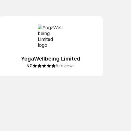
YogaWellbeing Limited
5.0
5 reviews