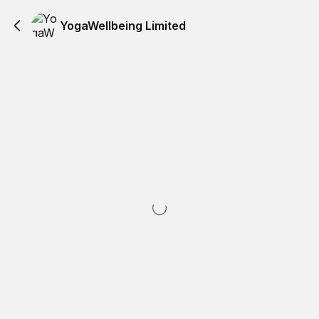
YogaWellbeing Limited